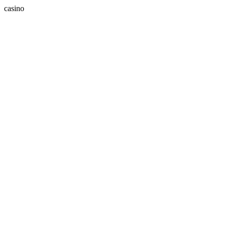
casino