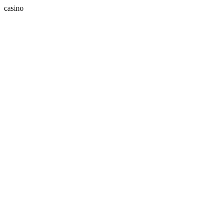
casino