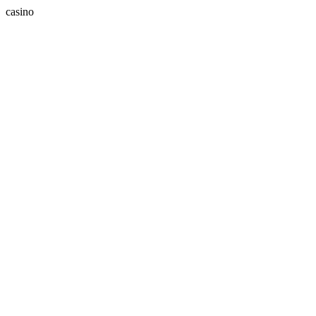
casino