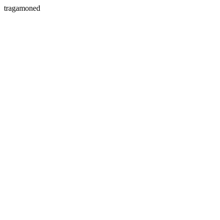
tragamoned